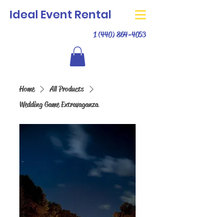
Ideal Event Rental
1 (440) 864-4053
Home
All Products
Wedding Game Extravaganza