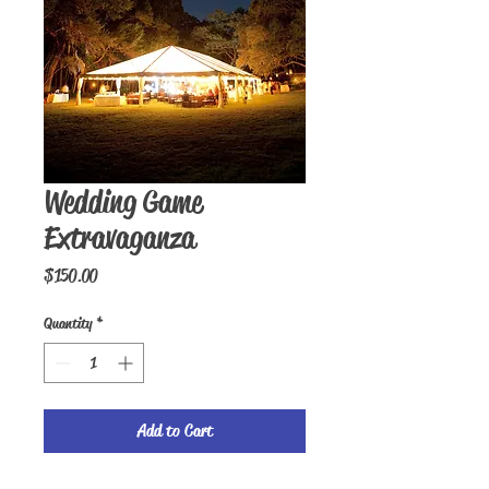
Wedding Game
Extravaganza
Price
$150.00
Quantity
*
Add to Cart