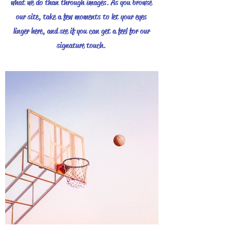
what we do than through images. As you browse
our site, take a few moments to let your eyes
linger here, and see if you can get a feel for our
signature touch.