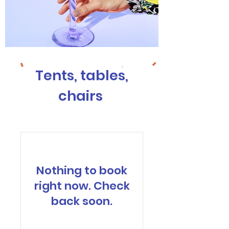
Tents, tables,
chairs
Nothing to book
right now. Check
back soon.