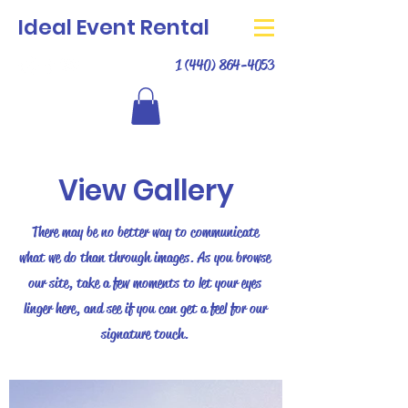
Ideal Event Rental
1 (440) 864-4053
View Gallery
There may be no better way to communicate
what we do than through images. As you browse
our site, take a few moments to let your eyes
linger here, and see if you can get a feel for our
signature touch.