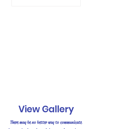
View Gallery
There may be no better way to communicate