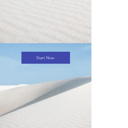
Start Now