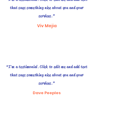
that says something nice about you and your
services.”
Viv Mejia
“I'm a testimonial. Click to edit me and add text
that says something nice about you and your
services.”
Dave Peeples