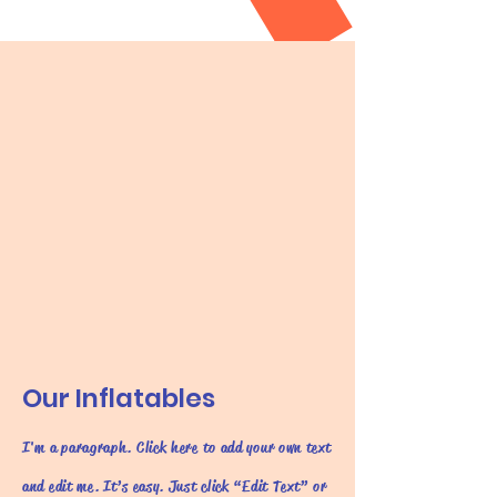
Our Inflatables
I'm a paragraph. Click here to add your own text
and edit me. It’s easy. Just click “Edit Text” or