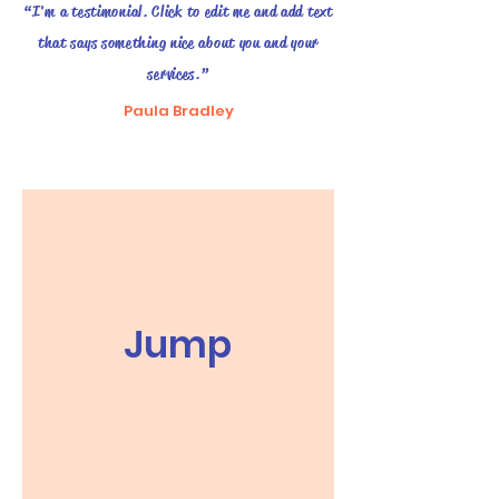
“I'm a testimonial. Click to edit me and add text
that says something nice about you and your
services.”
Paula Bradley
Jump