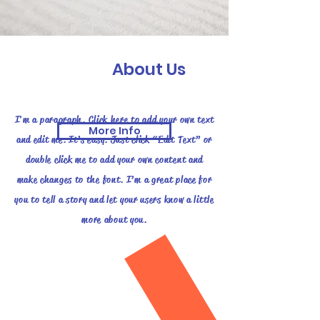
About Us
I'm a paragraph. Click here to add your own text
More Info
and edit me. It’s easy. Just click “Edit Text” or
double click me to add your own content and
make changes to the font. I’m a great place for
you to tell a story and let your users know a little
more about you.