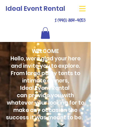
Ideal Event Rental
1 (440) 864-4053
WELCOME
Hello, were glad your here
and invite you to explore.
From large party tents to
intimate dinners,
Ideal Event Rental
can provide you with
whatever your looking for to
make any occasion the
success it was meant to be.