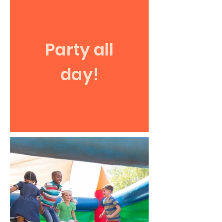
Party all
day!