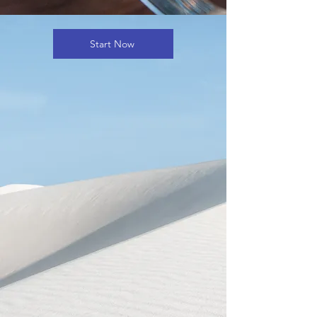
Start Now