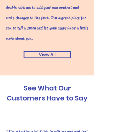
double click me to add your own content and
make changes to the font. I’m a great place for
you to tell a story and let your users know a little
more about you.
View All
See What Our
Customers Have to Say
“I'm a testimonial. Click to edit me and add text